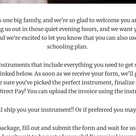
 one big family, and we’re so glad to welcome you an
s out in those quiet evening hours, and we want you
 we’re excited to let you know that you can also use
schooling plan.
instruments that include everything you need to get 
nked below. As soon as we receive your form, we’ll giv
 sure you’ve picked the perfect instrument, finalize 
Direct Pay! You can upload the invoice using the inst
 ship you your instrument!! Or if preferred you may 
ackage, fill out and submit the form and wait for us t