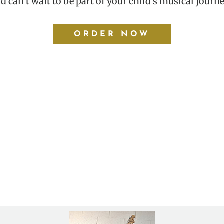
d can’t wait to be part of your child’s musical journe
ORDER NOW
er a year now and we absolutely love it. The staff is ve
erested in music lessons of any kind, I would recommend 
– Michelle