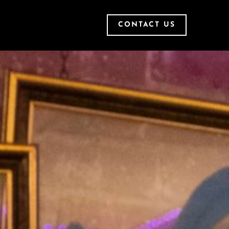
CONTACT US