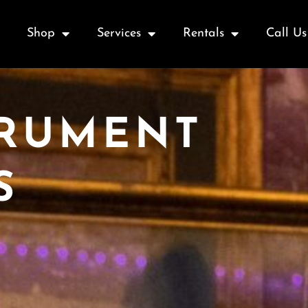
Shop
Services
Rentals
Call Us
TRUMENT
S