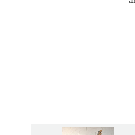
an
“My son has taken lessons here for ov
one big family. If you are int