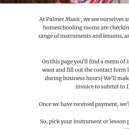
At Palmer Music, we see ourselves as
homeschooling moms are checking u
range of instruments and lessons, and
On this page you’ll find a menu of 
want and fill out the contact form li
during business hours) We’ll make
invoice to submit to 
Once we have received payment, we’ll
So, pick your instrument or lesson p