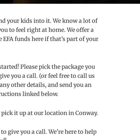
d your kids into it. We know a lot of
 to feel right at home. We offer a
 EFA funds here if that’s part of your
started! Please pick the package you
e you a call. (or feel free to call us
any other details, and send you an
ructions linked below.
pick it up at our location in Conway.
o give you a call. We’re here to help