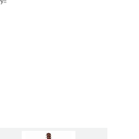
y!!
ry friendly and helpful. They are like
this place with a 10 out of 10”